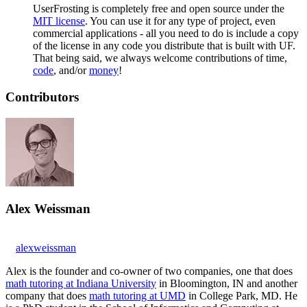
UserFrosting is completely free and open source under the
MIT license
. You can use it for any type of project, even
commercial applications - all you need to do is include a copy
of the license in any code you distribute that is built with UF.
That being said, we always welcome contributions of time,
code
, and/or
money
!
Contributors
Alex Weissman
alexweissman
Alex is the founder and co-owner of two companies, one that does
math tutoring at Indiana University
in Bloomington, IN and another
company that does
math tutoring at UMD
in College Park, MD. He