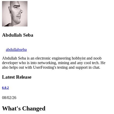
Abdullah Seba
abdullahseba
Abdullah Seba is an electronic engineering hobbyist and noob
developer who is into networking, mining and any cool tech. He
also helps out with UserFrosting's testing and support in chat.
Latest Release
6.0.2
08/02/26
What's Changed