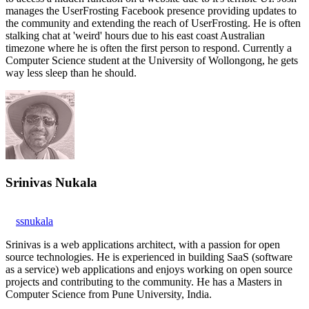
manages the UserFrosting Facebook presence providing updates to
the community and extending the reach of UserFrosting. He is often
stalking chat at 'weird' hours due to his east coast Australian
timezone where he is often the first person to respond. Currently a
Computer Science student at the University of Wollongong, he gets
way less sleep than he should.
Srinivas Nukala
ssnukala
Srinivas is a web applications architect, with a passion for open
source technologies. He is experienced in building SaaS (software
as a service) web applications and enjoys working on open source
projects and contributing to the community. He has a Masters in
Computer Science from Pune University, India.