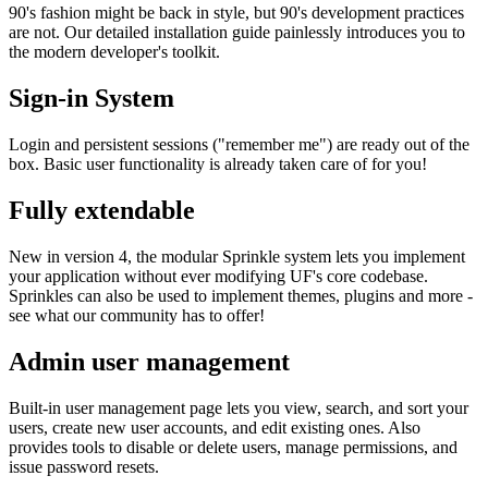
90's fashion might be back in style, but 90's development practices
are not. Our detailed installation guide painlessly introduces you to
the modern developer's toolkit.
Sign-in System
Login and persistent sessions ("remember me") are ready out of the
box. Basic user functionality is already taken care of for you!
Fully extendable
New in version 4, the modular Sprinkle system lets you implement
your application without ever modifying UF's core codebase.
Sprinkles can also be used to implement themes, plugins and more -
see what our community has to offer!
Admin user management
Built-in user management page lets you view, search, and sort your
users, create new user accounts, and edit existing ones. Also
provides tools to disable or delete users, manage permissions, and
issue password resets.