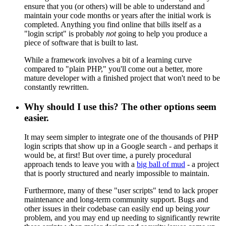
ensure that you (or others) will be able to understand and
maintain your code months or years after the initial work is
completed. Anything you find online that bills itself as a
"login script" is probably
not
going to help you produce a
piece of software that is built to last.
While a framework involves a bit of a learning curve
compared to "plain PHP," you'll come out a better, more
mature developer with a finished project that won't need to be
constantly rewritten.
Why should I use this? The other options seem
easier.
It may seem simpler to integrate one of the thousands of PHP
login scripts that show up in a Google search - and perhaps it
would be, at first! But over time, a purely procedural
approach tends to leave you with a
big ball of mud
- a project
that is poorly structured and nearly impossible to maintain.
Furthermore, many of these "user scripts" tend to lack proper
maintenance and long-term community support. Bugs and
other issues in their codebase can easily end up being
your
problem, and you may end up needing to significantly rewrite