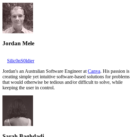
Jordan Mele
Silic0nS0ldier
Jordan's an Australian Software Engineer at
Canva
. His passion is
creating simple yet intuitive software-based solutions for problems
that would otherwise be tedious and/or difficult to solve, while
keeping the user in control.
Sarah Baghdadi