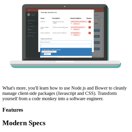
What's more, you'll learn how to use Node.js and Bower to cleanly
manage client-side packages (Javascript and CSS). Transform
yourself from a code monkey into a software engineer.
Features
Modern Specs