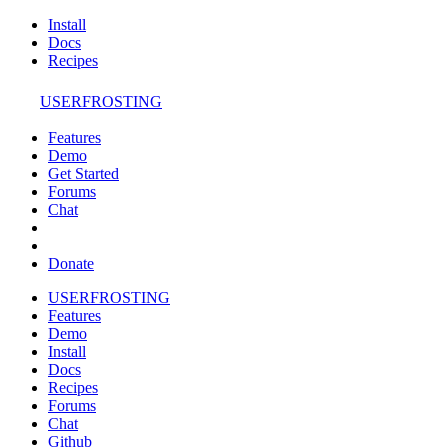
Install
Docs
Recipes
USERFROSTING
Features
Demo
Get Started
Forums
Chat
Donate
USERFROSTING
Features
Demo
Install
Docs
Recipes
Forums
Chat
Github