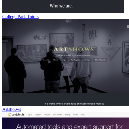
College Park Tutors
Artsho.ws