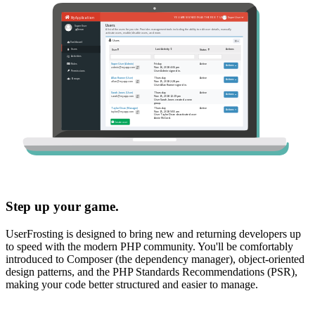
Step up your game.
UserFrosting is designed to bring new and returning developers up
to speed with the modern PHP community. You'll be comfortably
introduced to Composer (the dependency manager), object-oriented
design patterns, and the PHP Standards Recommendations (PSR),
making your code better structured and easier to manage.