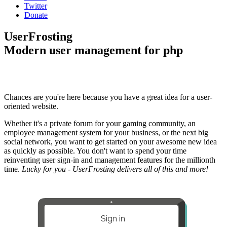
Twitter
Donate
UserFrosting
Modern user management for php
Chances are you're here because you have a great idea for a user-
oriented website.
Whether it's a private forum for your gaming community, an
employee management system for your business, or the next big
social network, you want to get started on your awesome new idea
as quickly as possible. You don't want to spend your time
reinventing user sign-in and management features for the millionth
time.
Lucky for you - UserFrosting delivers all of this and more!