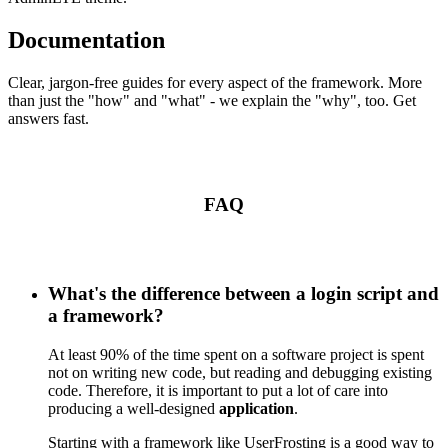
Documentation
Clear, jargon-free guides for every aspect of the framework. More
than just the "how" and "what" - we explain the "why", too. Get
answers fast.
FAQ
What's the difference between a login script and
a framework?
At least 90% of the time spent on a software project is spent
not on writing new code, but reading and debugging existing
code. Therefore, it is important to put a lot of care into
producing a well-designed
application
.
Starting with a framework like UserFrosting is a good way to