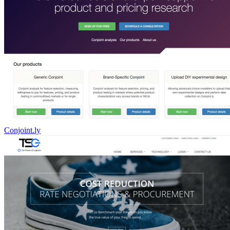
Conjoint.ly