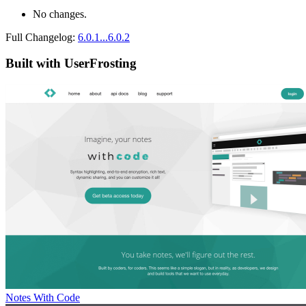
No changes.
Full Changelog:
6.0.1...6.0.2
Built with UserFrosting
Notes With Code