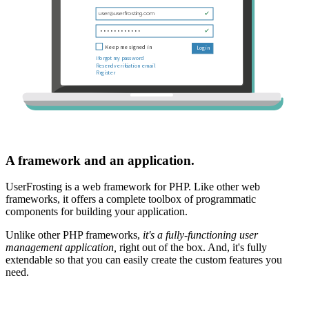
A framework and an application.
UserFrosting is a web framework for PHP. Like other web
frameworks, it offers a complete toolbox of programmatic
components for building your application.
Unlike other PHP frameworks,
it's a fully-functioning user
management application,
right out of the box. And, it's fully
extendable so that you can easily create the custom features you
need.