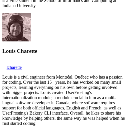
is a PhD student in the School of Informatics and Computing at
Indiana University.
Louis Charette
lcharette
Louis is a civil engineer from Montréal, Québec who has a passion
for coding. Over the last 15+ years, he has worked on many small
projects, learning everything on his own before getting involved
with bigger projects. Louis created UserFrosting's
Internationalization module, a module crucial to him as a multi-
lingual software developer in Canada, where software requires
support for both official languages, English and French, as well as
UserFrosting's Bakery CLI interface. Overall, he likes to share his
knowledge by helping others, the same way he was helped when he
first started coding.