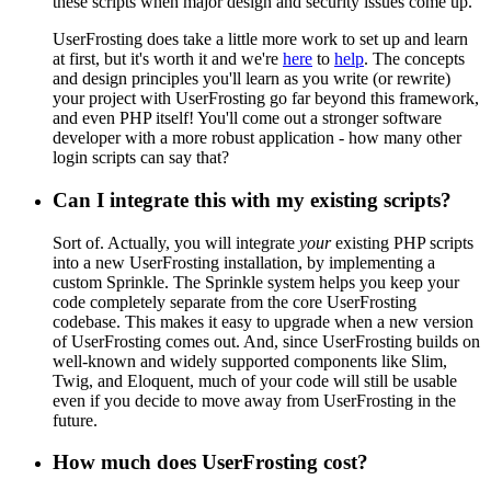
these scripts when major design and security issues come up.
UserFrosting does take a little more work to set up and learn
at first, but it's worth it and we're
here
to
help
. The concepts
and design principles you'll learn as you write (or rewrite)
your project with UserFrosting go far beyond this framework,
and even PHP itself! You'll come out a stronger software
developer with a more robust application - how many other
login scripts can say that?
Can I integrate this with my existing scripts?
Sort of. Actually, you will integrate
your
existing PHP scripts
into a new UserFrosting installation, by implementing a
custom Sprinkle. The Sprinkle system helps you keep your
code completely separate from the core UserFrosting
codebase. This makes it easy to upgrade when a new version
of UserFrosting comes out. And, since UserFrosting builds on
well-known and widely supported components like Slim,
Twig, and Eloquent, much of your code will still be usable
even if you decide to move away from UserFrosting in the
future.
How much does UserFrosting cost?