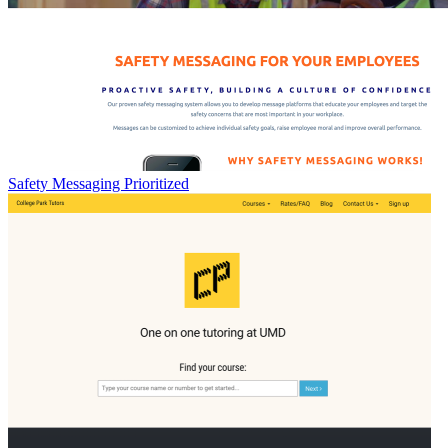
Safety Messaging Prioritized