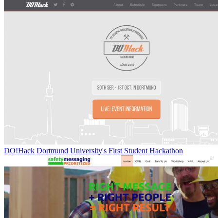
DO!Hack Dortmund University's First Student Hackathon