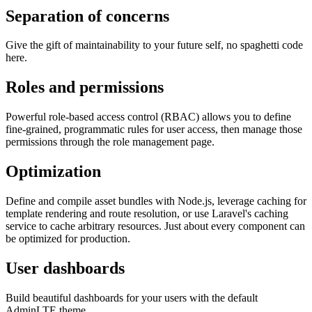
Separation of concerns
Give the gift of maintainability to your future self, no spaghetti code
here.
Roles and permissions
Powerful role-based access control (RBAC) allows you to define
fine-grained, programmatic rules for user access, then manage those
permissions through the role management page.
Optimization
Define and compile asset bundles with Node.js, leverage caching for
template rendering and route resolution, or use Laravel's caching
service to cache arbitrary resources. Just about every component can
be optimized for production.
User dashboards
Build beautiful dashboards for your users with the default
AdminLTE theme.