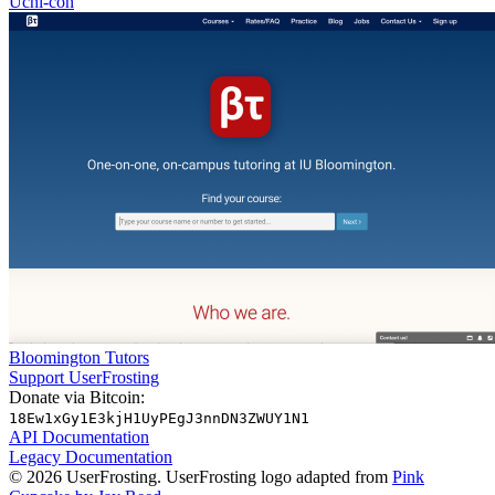
Uchi-con
Bloomington Tutors
Support UserFrosting
Donate via Bitcoin:
18Ew1xGy1E3kjH1UyPEgJ3nnDN3ZWUY1N1
API Documentation
Legacy Documentation
© 2026 UserFrosting. UserFrosting logo adapted from
Pink