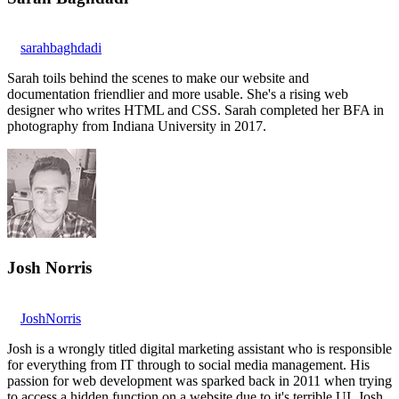
sarahbaghdadi
Sarah toils behind the scenes to make our website and
documentation friendlier and more usable. She's a rising web
designer who writes HTML and CSS. Sarah completed her BFA in
photography from Indiana University in 2017.
Josh Norris
JoshNorris
Josh is a wrongly titled digital marketing assistant who is responsible
for everything from IT through to social media management. His
passion for web development was sparked back in 2011 when trying
to access a hidden function on a website due to it's terrible UI. Josh